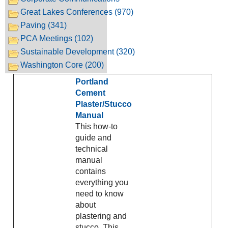
Great Lakes Conferences (970)
Paving (341)
PCA Meetings (102)
Sustainable Development (320)
Washington Core (200)
Portland
Cement
Plaster/Stucco
Manual
This how-to
guide and
technical
manual
contains
everything you
need to know
about
plastering and
stucco. This