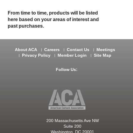
From time to time, products will be listed
here based on your areas of interest and
past purchases.
About ACA
Careers
Contact Us
Meetings
Privacy Policy
Member Login
Site Map
Follow Us:
200 Massachusetts Ave NW
Suite 200
Washington, DC 20001