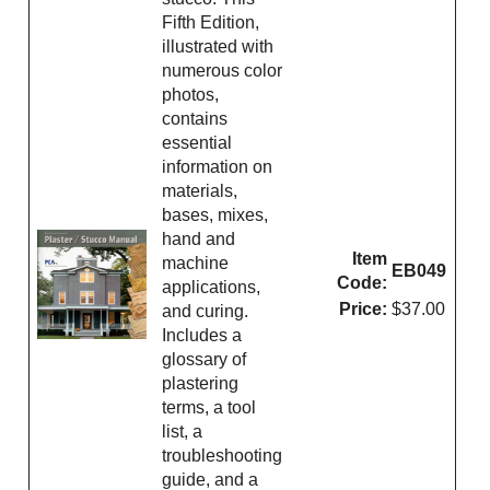
Fifth Edition,
illustrated with
numerous color
photos,
contains
essential
information on
materials,
bases, mixes,
hand and
Item
machine
EB049
Code:
applications,
Price:
$37.00
and curing.
Includes a
glossary of
plastering
terms, a tool
list, a
troubleshooting
guide, and a