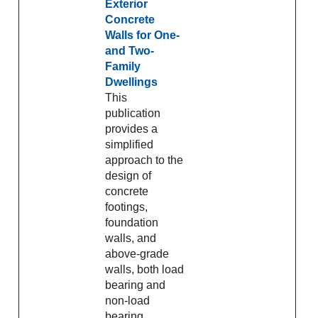
Exterior
Concrete
Walls for One-
and Two-
Family
Dwellings
This
publication
provides a
simplified
approach to the
design of
concrete
footings,
foundation
walls, and
above-grade
walls, both load
bearing and
non-load
bearing,