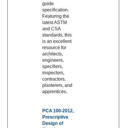
guide
specification.
Featuring the
latest ASTM
and CSA
standards, this
is an excellent
resource for
architects,
engineers,
specifiers,
inspectors,
contractors,
plasterers, and
apprentices.
PCA 100-2012,
Prescriptive
Design of