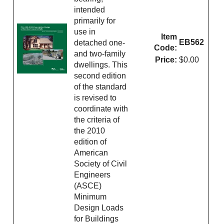
intended
primarily for
use in
Item
EB562
detached one-
Code:
and two-family
Price:
$0.00
dwellings. This
second edition
of the standard
is revised to
coordinate with
the criteria of
the 2010
edition of
American
Society of Civil
Engineers
(ASCE)
Minimum
Design Loads
for Buildings