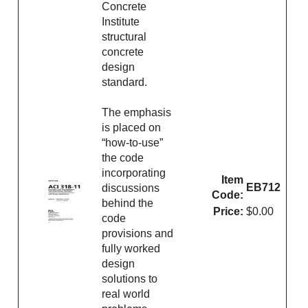
Concrete
Institute
structural
concrete
design
standard.
The emphasis
is placed on
“how-to-use”
the code
incorporating
Item
EB712
discussions
Code:
behind the
Price:
$0.00
code
provisions and
fully worked
design
solutions to
real world