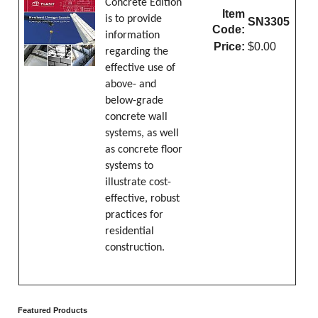
Concrete Edition
Item
is to provide
SN3305
Code:
information
Price:
$0.00
regarding the
effective use of
above- and
below-grade
concrete wall
systems, as well
as concrete floor
systems to
illustrate cost-
effective, robust
practices for
residential
construction.
Featured Products