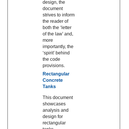
design, the
document
strives to inform
the reader of
both the ‘letter
of the law’ and,
more
importantly, the
‘spirit’ behind
the code
provisions.
Rectangular
Concrete
Tanks
This document
showcases
analysis and
design for
rectangular