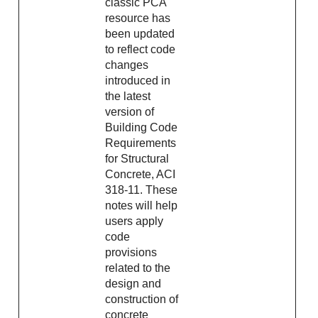
classic PCA
resource has
been updated
to reflect code
changes
introduced in
the latest
version of
Building Code
Requirements
for Structural
Concrete, ACI
318-11. These
notes will help
users apply
code
provisions
related to the
design and
construction of
concrete