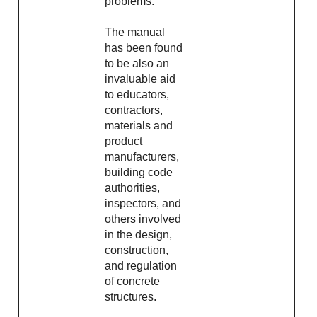
problems.
The manual
has been found
to be also an
invaluable aid
to educators,
contractors,
materials and
product
manufacturers,
building code
authorities,
inspectors, and
others involved
in the design,
construction,
and regulation
of concrete
structures.