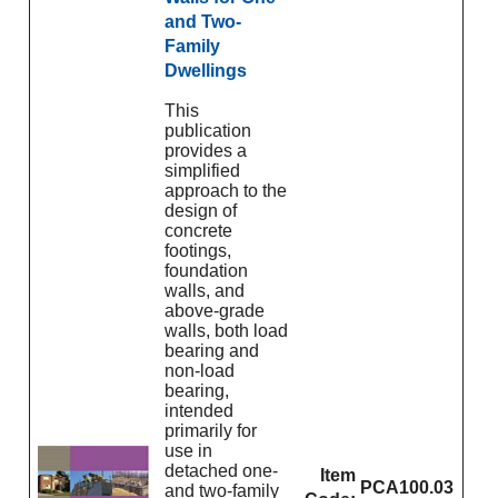
and Two-
Family
Dwellings
This
publication
provides a
simplified
approach to the
design of
concrete
footings,
foundation
walls, and
above-grade
walls, both load
bearing and
non-load
bearing,
intended
primarily for
use in
detached one-
Item
PCA100.03
and two-family