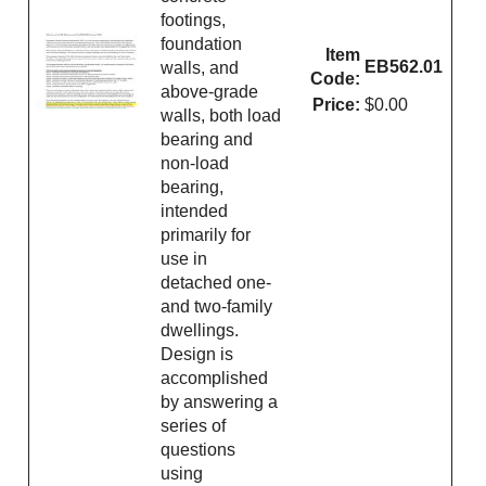
footings,
foundation
Item
EB562.01
walls, and
Code:
above-grade
Price:
$0.00
walls, both load
bearing and
non-load
bearing,
intended
primarily for
use in
detached one-
and two-family
dwellings.
Design is
accomplished
by answering a
series of
questions
using