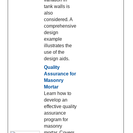
tank walls is
also
considered. A
comprehensive
design
example
illustrates the
use of the
design aids.
Quality
Assurance for
Masonry
Mortar
Learn how to
develop an
effective quality
assurance
program for
masonry
mortar. Covers