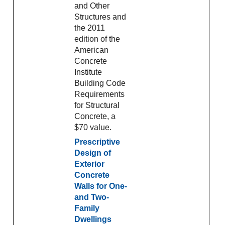
and Other
Structures and
the 2011
edition of the
American
Concrete
Institute
Building Code
Requirements
for Structural
Concrete, a
$70 value.
Prescriptive
Design of
Exterior
Concrete
Walls for One-
and Two-
Family
Dwellings