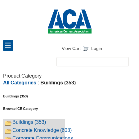
Skip
To
The
Main
Content
☰
View Cart
Login
Product Category
All Categories
:
Buildings (353)
Buildings (353)
Browse ICE Category
Buildings (353)
Concrete Knowledge (603)
Corporate Communications