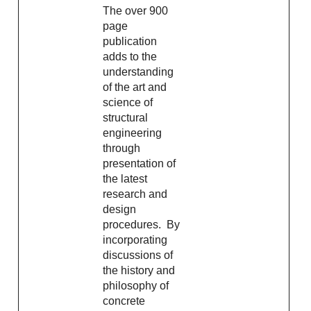
The over 900
page
publication
adds to the
understanding
of the art and
science of
structural
engineering
through
presentation of
the latest
research and
design
procedures. By
incorporating
discussions of
the history and
philosophy of
concrete