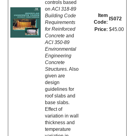
controls based
on
ACI 318-89
Item
Building Code
IS072
Code:
Requirements
for Reinforced
Price:
$45.00
Concrete
and
ACI 350-89
Environmental
Engineering
Concrete
Structures.
Also
given are
design
guidelines for
roof slabs and
base slabs.
Effect of
variation in wall
thickness and
temperature
variation in