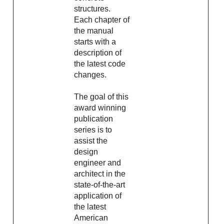
structures.
Each chapter of
the manual
starts with a
description of
the latest code
changes.
The goal of this
award winning
publication
series is to
assist the
design
engineer and
architect in the
state-of-the-art
application of
the latest
American