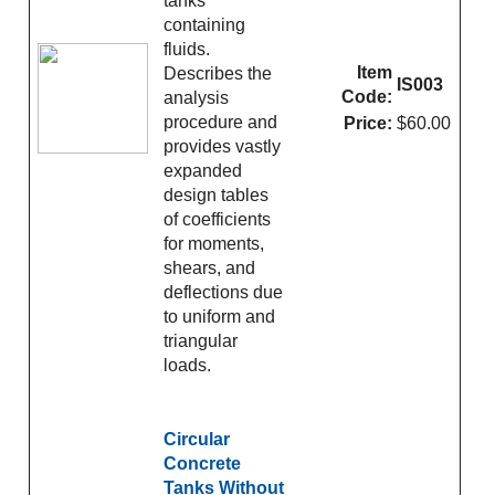
tanks
containing
fluids.
Item
Describes the
IS003
Code:
analysis
procedure and
Price:
$60.00
provides vastly
expanded
design tables
of coefficients
for moments,
shears, and
deflections due
to uniform and
triangular
loads.
Circular
Concrete
Tanks Without