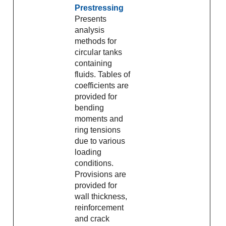
Prestressing
Presents
analysis
methods for
circular tanks
containing
fluids. Tables of
coefficients are
provided for
bending
moments and
ring tensions
due to various
loading
conditions.
Provisions are
provided for
wall thickness,
reinforcement
and crack