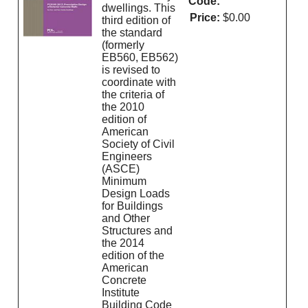
Code:
dwellings. This
Price:
$0.00
third edition of
the standard
(formerly
EB560, EB562)
is revised to
coordinate with
the criteria of
the 2010
edition of
American
Society of Civil
Engineers
(ASCE)
Minimum
Design Loads
for Buildings
and Other
Structures and
the 2014
edition of the
American
Concrete
Institute
Building Code