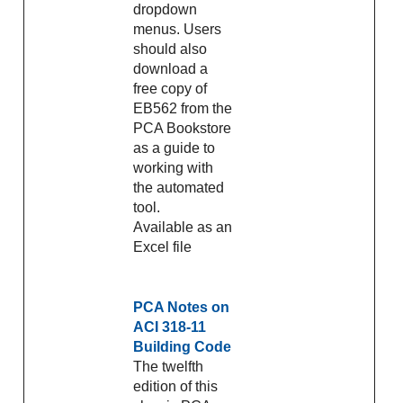
dropdown
menus. Users
should also
download a
free copy of
EB562 from the
PCA Bookstore
as a guide to
working with
the automated
tool.
Available as an
Excel file
PCA Notes on
ACI 318-11
Building Code
The twelfth
edition of this