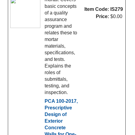
basic concepts
Item Code:
IS279
of a quality
Price:
$0.00
assurance
program and
relates these to
mortar
materials,
specifications,
and tests.
Explains the
roles of
submittals,
testing, and
inspection.
PCA 100-2017,
Prescriptive
Design of
Exterior
Concrete
Walls for One-