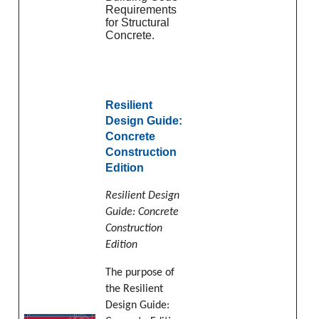
Requirements
for Structural
Concrete.
Resilient
Design Guide:
Concrete
Construction
Edition
Resilient Design
Guide: Concrete
Construction
Edition
The purpose of
the Resilient
Design Guide: