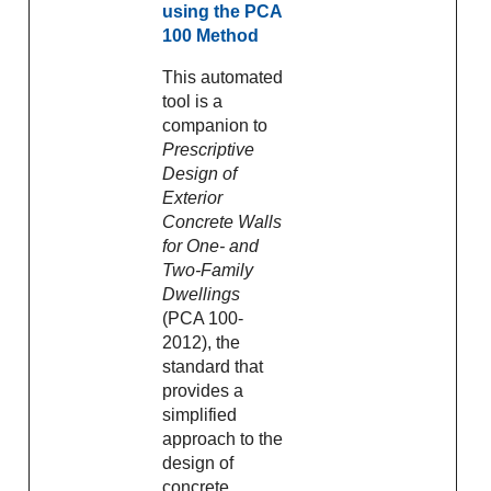
using the PCA
100 Method
This automated
tool is a
companion to
Prescriptive
Design of
Exterior
Concrete Walls
for One- and
Two-Family
Dwellings
(PCA 100-
2012), the
standard that
provides a
simplified
approach to the
design of
concrete